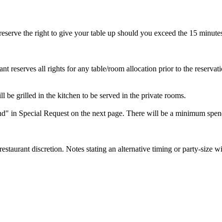
reserve the right to give your table up should you exceed the 15 minutes
ant reserves all rights for any table/room allocation prior to the reservat
ll be grilled in the kitchen to be served in the private rooms.
" in Special Request on the next page. There will be a minimum spen
 restaurant discretion. Notes stating an alternative timing or party-size