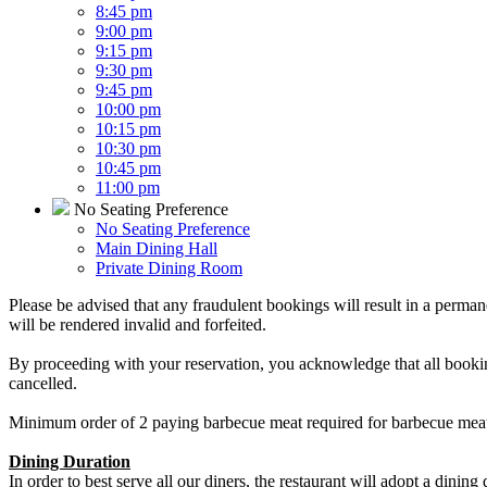
8:45 pm
9:00 pm
9:15 pm
9:30 pm
9:45 pm
10:00 pm
10:15 pm
10:30 pm
10:45 pm
11:00 pm
No Seating Preference
No Seating Preference
Main Dining Hall
Private Dining Room
Please be advised that any fraudulent bookings will result in a perman
will be rendered invalid and forfeited.
By proceeding with your reservation, you acknowledge that all bookin
cancelled.
Minimum order of 2 paying barbecue meat required for barbecue meat
Dining Duration
In order to best serve all our diners, the restaurant will adopt a dining 