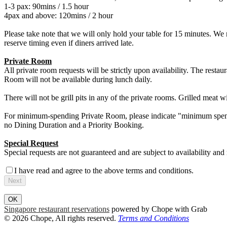
1-3 pax: 90mins / 1.5 hour
4pax and above: 120mins / 2 hour
Please take note that we will only hold your table for 15 minutes. We 
reserve timing even if diners arrived late.
Private Room
All private room requests will be strictly upon availability. The restaur
Room will not be available during lunch daily.
There will not be grill pits in any of the private rooms. Grilled meat wi
For minimum-spending Private Room, please indicate "minimum spend
no Dining Duration and a Priority Booking.
Special Request
Special requests are not guaranteed and are subject to availability and
I have read and agree to the above terms and conditions.
Next
OK
Singapore restaurant reservations
powered by Chope with Grab
© 2026 Chope, All rights reserved.
Terms and Conditions