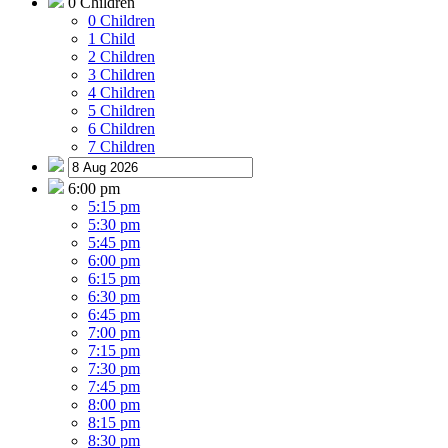
0 Children
0 Children
1 Child
2 Children
3 Children
4 Children
5 Children
6 Children
7 Children
6:00 pm
5:15 pm
5:30 pm
5:45 pm
6:00 pm
6:15 pm
6:30 pm
6:45 pm
7:00 pm
7:15 pm
7:30 pm
7:45 pm
8:00 pm
8:15 pm
8:30 pm