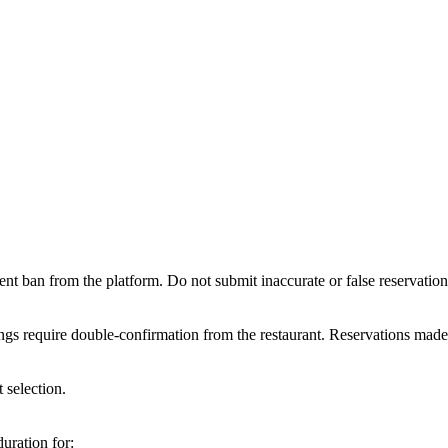
ent ban from the platform. Do not submit inaccurate or false reservatio
gs require double-confirmation from the restaurant. Reservations made 
 selection.
duration for: