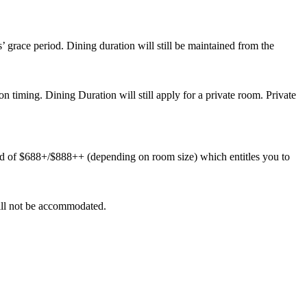
’ grace period. Dining duration will still be maintained from the
ion timing. Dining Duration will still apply for a private room. Private
d of $688+/$888++ (depending on room size) which entitles you to
 will not be accommodated.