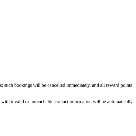
ns; such bookings will be cancelled immediately, and all reward points
with invalid or unreachable contact information will be automatically