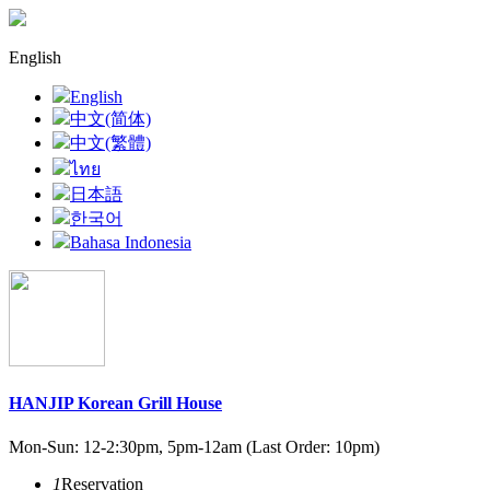
English
English
中文(简体)
中文(繁體)
ไทย
日本語
한국어
Bahasa Indonesia
HANJIP Korean Grill House
Mon-Sun:
12-2:30pm
, 5pm-12am (Last Order: 10pm)
1
Reservation