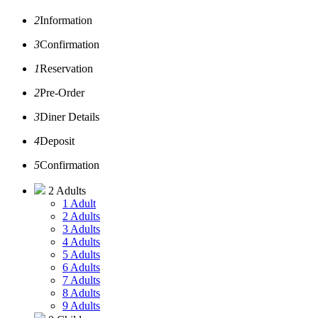
2
Information
3
Confirmation
1
Reservation
2
Pre-Order
3
Diner Details
4
Deposit
5
Confirmation
2 Adults
1 Adult
2 Adults
3 Adults
4 Adults
5 Adults
6 Adults
7 Adults
8 Adults
9 Adults