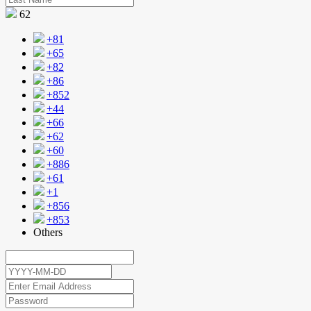
62
+81
+65
+82
+86
+852
+44
+66
+62
+60
+886
+61
+1
+856
+853
Others