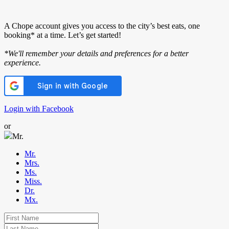
A Chope account gives you access to the city’s best eats, one
booking* at a time. Let’s get started!
*We'll remember your details and preferences for a better
experience.
Login with Facebook
or
Mr.
Mr.
Mrs.
Ms.
Miss.
Dr.
Mx.