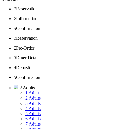
1
Reservation
2
Information
3
Confirmation
1
Reservation
2
Pre-Order
3
Diner Details
4
Deposit
5
Confirmation
2 Adults
1 Adult
2 Adults
3 Adults
4 Adults
5 Adults
6 Adults
7 Adults