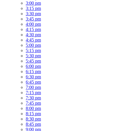
3:00 pm
3:15 pm
3:30 pm
3:45 pm
4:00 pm
4:15 pm
4:30 pm
4:45 pm
5:00 pm
5:15 pm
5:30 pm
5:45 pm
6:00 pm
6:15 pm
6:30 pm
6:45 pm
7:00 pm
7:15 pm
7:30 pm
7:45 pm
8:00 pm
8:15 pm
8:30 pm
8:45 pm
9:00 pm