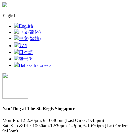
English
English
中文(简体)
中文(繁體)
ไทย
日本語
한국어
Bahasa Indonesia
Yan Ting at The St. Regis Singapore
Mon-Fri: 12-2:30pm, 6-10:30pm (Last Order: 9:45pm)
Sat, Sun & PH: 10:30am-12:30pm, 1-3pm, 6-10:30pm (Last Order:
9:45pm)