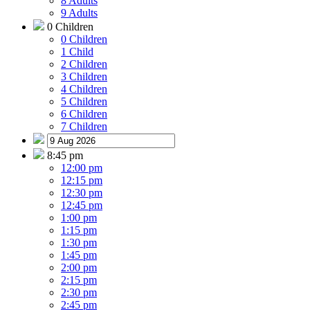
8 Adults
9 Adults
0 Children
0 Children
1 Child
2 Children
3 Children
4 Children
5 Children
6 Children
7 Children
8:45 pm
12:00 pm
12:15 pm
12:30 pm
12:45 pm
1:00 pm
1:15 pm
1:30 pm
1:45 pm
2:00 pm
2:15 pm
2:30 pm
2:45 pm