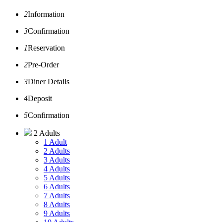
2
Information
3
Confirmation
1
Reservation
2
Pre-Order
3
Diner Details
4
Deposit
5
Confirmation
2 Adults
1 Adult
2 Adults
3 Adults
4 Adults
5 Adults
6 Adults
7 Adults
8 Adults
9 Adults