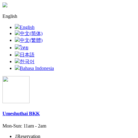
English
English
中文(简体)
中文(繁體)
ไทย
日本語
한국어
Bahasa Indonesia
Umeshuthai BKK
Mon-Sun: 11am - 2am
1
Reservation