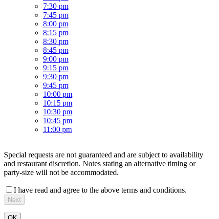
7:30 pm
7:45 pm
8:00 pm
8:15 pm
8:30 pm
8:45 pm
9:00 pm
9:15 pm
9:30 pm
9:45 pm
10:00 pm
10:15 pm
10:30 pm
10:45 pm
11:00 pm
Special requests are not guaranteed and are subject to availability
and restaurant discretion. Notes stating an alternative timing or
party-size will not be accommodated.
I have read and agree to the above terms and conditions.
Next
OK