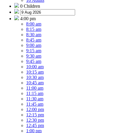
10 Adults
0 Children
4:00 pm
8:00 am
8:15 am
8:30 am
8:45 am
9:00 am
9:15 am
9:30 am
9:45 am
10:00 am
10:15 am
10:30 am
10:45 am
11:00 am
11:15 am
11:30 am
11:45 am
12:00 pm
12:15 pm
12:30 pm
12:45 pm
1:00 pm