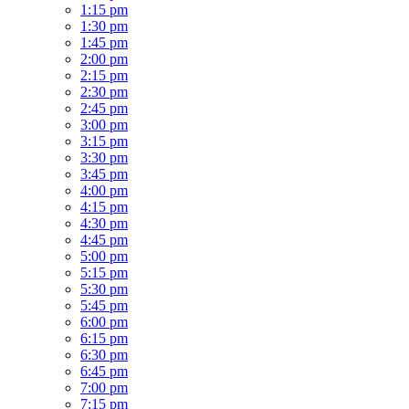
1:15 pm
1:30 pm
1:45 pm
2:00 pm
2:15 pm
2:30 pm
2:45 pm
3:00 pm
3:15 pm
3:30 pm
3:45 pm
4:00 pm
4:15 pm
4:30 pm
4:45 pm
5:00 pm
5:15 pm
5:30 pm
5:45 pm
6:00 pm
6:15 pm
6:30 pm
6:45 pm
7:00 pm
7:15 pm