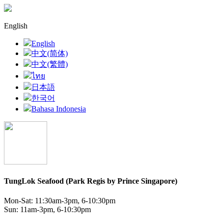
English
English
中文(简体)
中文(繁體)
ไทย
日本語
한국어
Bahasa Indonesia
TungLok Seafood (Park Regis by Prince Singapore)
Mon-Sat: 11:30am-3pm, 6-10:30pm
Sun: 11am-3pm, 6-10:30pm