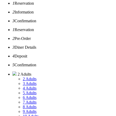
1
Reservation
2
Information
3
Confirmation
1
Reservation
2
Pre-Order
3
Diner Details
4
Deposit
5
Confirmation
2 Adults
2 Adults
3 Adults
4 Adults
5 Adults
6 Adults
7 Adults
8 Adults
9 Adults