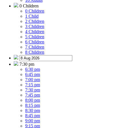
10 Adults
0 Children
0 Children
1 Child
2 Children
3 Children
4 Children
5 Children
6 Children
7 Children
8 Children
7:30 pm
6:30 pm
6:45 pm
7:00 pm
7:15 pm
7:30 pm
7:45 pm
8:00 pm
8:15 pm
8:30 pm
8:45 pm
9:00 pm
9:15 pm