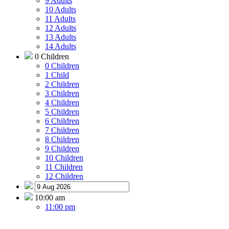
9 Adults
10 Adults
11 Adults
12 Adults
13 Adults
14 Adults
0 Children
0 Children
1 Child
2 Children
3 Children
4 Children
5 Children
6 Children
7 Children
8 Children
9 Children
10 Children
11 Children
12 Children
10:00 am
11:00 pm