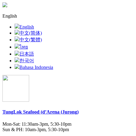
English
English
中文(简体)
中文(繁體)
ไทย
日本語
한국어
Bahasa Indonesia
TungLok Seafood (d’Arena (Jurong)
Mon-Sat: 11:30am-3pm, 5:30-10pm
Sun & PH: 10am-3pm, 5:30-10pm