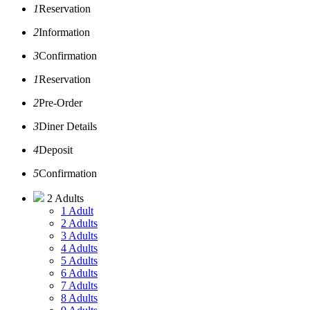
1
Reservation
2
Information
3
Confirmation
1
Reservation
2
Pre-Order
3
Diner Details
4
Deposit
5
Confirmation
2 Adults
1 Adult
2 Adults
3 Adults
4 Adults
5 Adults
6 Adults
7 Adults
8 Adults