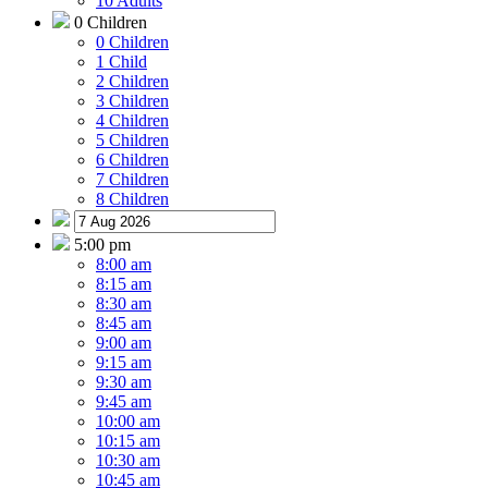
10 Adults
0 Children
0 Children
1 Child
2 Children
3 Children
4 Children
5 Children
6 Children
7 Children
8 Children
5:00 pm
8:00 am
8:15 am
8:30 am
8:45 am
9:00 am
9:15 am
9:30 am
9:45 am
10:00 am
10:15 am
10:30 am
10:45 am