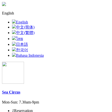
English
English
中文(简体)
中文(繁體)
ไทย
日本語
한국어
Bahasa Indonesia
Sea Circus
Mon-Sun: 7.30am-9pm
1
Reservation