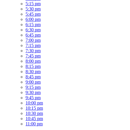
5:15 pm
5:30 pm
5:45 pm
6:00 pm
6:15 pm
6:30 pm
6:45 pm
7:00 pm
7:15 pm
7:30 pm
7:45 pm
8:00 pm
8:15 pm
8:30 pm
8:45 pm
9:00 pm
9:15 pm
9:30 pm
9:45 pm
10:00 pm
10:15 pm
10:30 pm
10:45 pm
11:00 pm