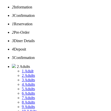
2
Information
3
Confirmation
1
Reservation
2
Pre-Order
3
Diner Details
4
Deposit
5
Confirmation
2 Adults
1 Adult
2 Adults
3 Adults
4 Adults
5 Adults
6 Adults
7 Adults
8 Adults
9 Adults