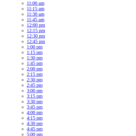
11:00 am
11:15 am
11:30 am
11:45 am
12:00 pm
12:15 pm
12:30 pm
12:45 pm
1:00 pm
1:15 pm
1:30 pm
1:45 pm
2:00 pm
2:15 pm
2:30 pm
2:45 pm
3:00 pm
3:15 pm
3:30 pm
3:45 pm
4:00 pm
4:15 pm
4:30 pm
4:45 pm
5:00 pm