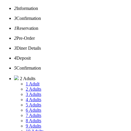
2
Information
3
Confirmation
1
Reservation
2
Pre-Order
3
Diner Details
4
Deposit
5
Confirmation
2 Adults
1 Adult
2 Adults
3 Adults
4 Adults
5 Adults
6 Adults
7 Adults
8 Adults
9 Adults