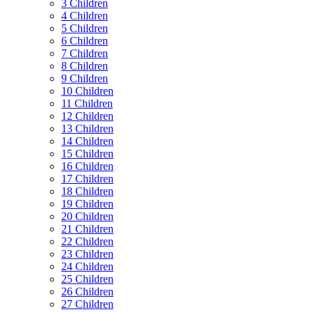
3 Children
4 Children
5 Children
6 Children
7 Children
8 Children
9 Children
10 Children
11 Children
12 Children
13 Children
14 Children
15 Children
16 Children
17 Children
18 Children
19 Children
20 Children
21 Children
22 Children
23 Children
24 Children
25 Children
26 Children
27 Children