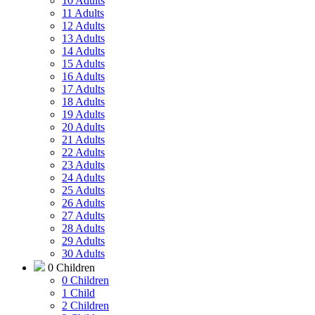
10 Adults
11 Adults
12 Adults
13 Adults
14 Adults
15 Adults
16 Adults
17 Adults
18 Adults
19 Adults
20 Adults
21 Adults
22 Adults
23 Adults
24 Adults
25 Adults
26 Adults
27 Adults
28 Adults
29 Adults
30 Adults
0 Children
0 Children
1 Child
2 Children