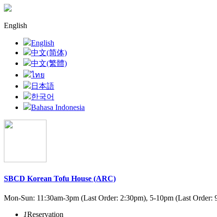
English
English
中文(简体)
中文(繁體)
ไทย
日本語
한국어
Bahasa Indonesia
SBCD Korean Tofu House (ARC)
Mon-Sun: 11:30am-3pm (Last Order: 2:30pm), 5-10pm (Last Order: 
1
Reservation