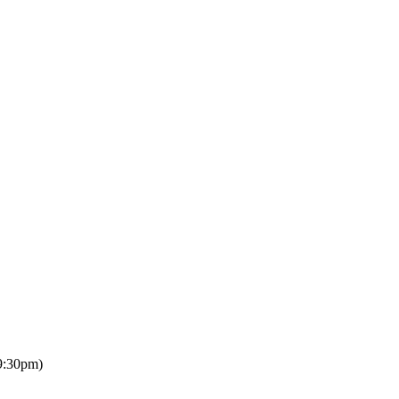
9:30pm)