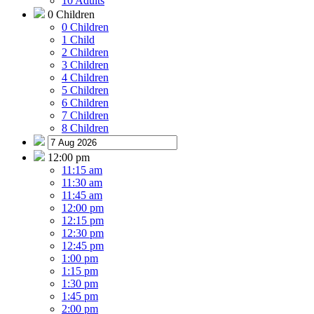
10 Adults
0 Children
0 Children
1 Child
2 Children
3 Children
4 Children
5 Children
6 Children
7 Children
8 Children
12:00 pm
11:15 am
11:30 am
11:45 am
12:00 pm
12:15 pm
12:30 pm
12:45 pm
1:00 pm
1:15 pm
1:30 pm
1:45 pm
2:00 pm