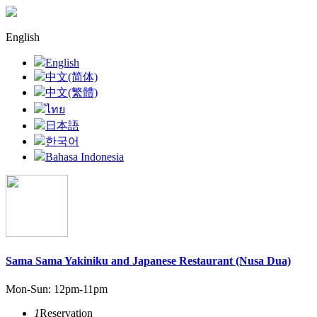
English
English
中文(简体)
中文(繁體)
ไทย
日本語
한국어
Bahasa Indonesia
Sama Sama Yakiniku and Japanese Restaurant (Nusa Dua)
Mon-Sun: 12pm-11pm
1
Reservation