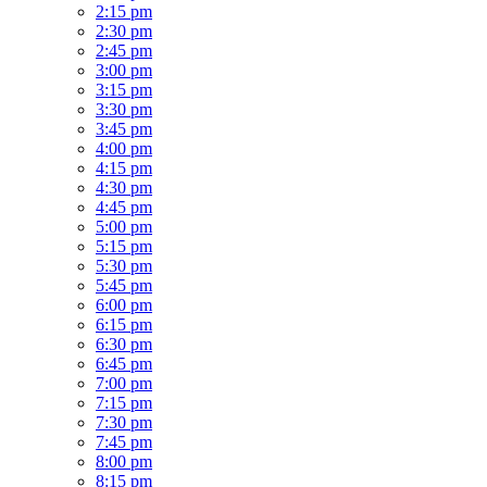
2:15 pm
2:30 pm
2:45 pm
3:00 pm
3:15 pm
3:30 pm
3:45 pm
4:00 pm
4:15 pm
4:30 pm
4:45 pm
5:00 pm
5:15 pm
5:30 pm
5:45 pm
6:00 pm
6:15 pm
6:30 pm
6:45 pm
7:00 pm
7:15 pm
7:30 pm
7:45 pm
8:00 pm
8:15 pm