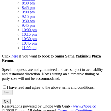
8:30 pm
8:45 pm
9:00 pm
9:15 pm
9:30 pm
9:45 pm
10:00 pm
10:15 pm
10:30 pm
10:45 pm
11:00 pm
Click
here
if you want to book to
Sama Sama Yakiniku Plaza
Renon
.
Special requests are not guaranteed and are subject to availability
and restaurant discretion. Notes stating an alternative timing or
party-size will not be accommodated.
I have read and agree to the above terms and conditions.
Next
OK
Reservations powered by Chope with Grab
- www.chope.co
© 2026 Chope, All rights reserved.
Terms and Conditions