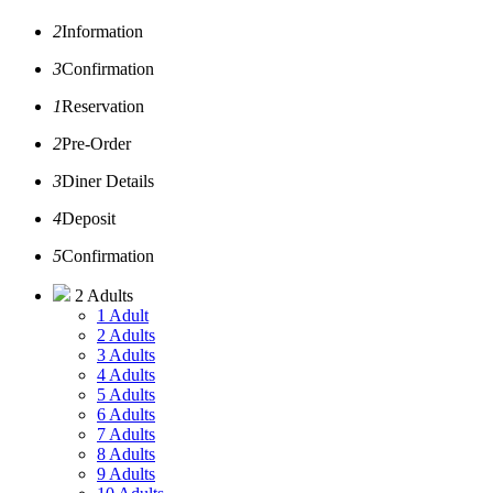
2
Information
3
Confirmation
1
Reservation
2
Pre-Order
3
Diner Details
4
Deposit
5
Confirmation
2 Adults
1 Adult
2 Adults
3 Adults
4 Adults
5 Adults
6 Adults
7 Adults
8 Adults
9 Adults