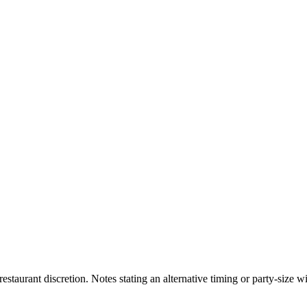
 restaurant discretion. Notes stating an alternative timing or party-size