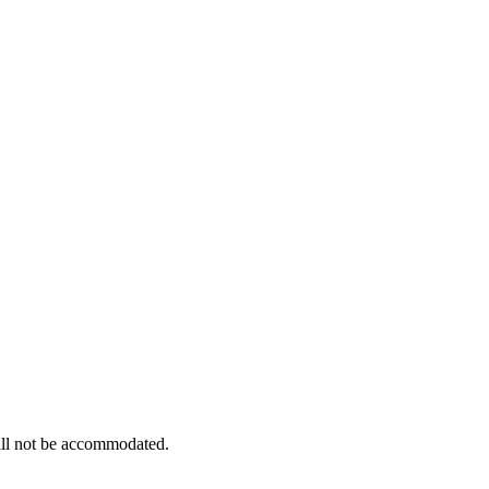
 will not be accommodated.