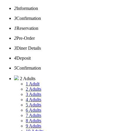
2
Information
3
Confirmation
1
Reservation
2
Pre-Order
3
Diner Details
4
Deposit
5
Confirmation
2 Adults
1 Adult
2 Adults
3 Adults
4 Adults
5 Adults
6 Adults
7 Adults
8 Adults
9 Adults