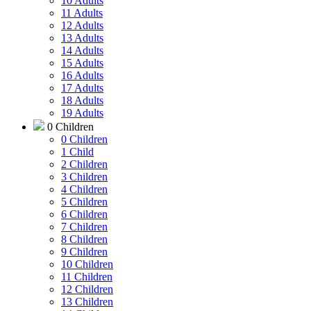
10 Adults
11 Adults
12 Adults
13 Adults
14 Adults
15 Adults
16 Adults
17 Adults
18 Adults
19 Adults
0 Children
0 Children
1 Child
2 Children
3 Children
4 Children
5 Children
6 Children
7 Children
8 Children
9 Children
10 Children
11 Children
12 Children
13 Children