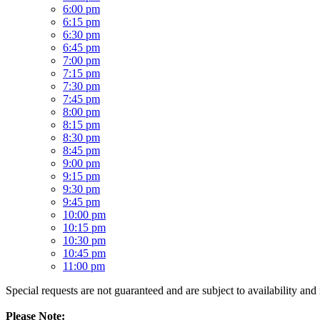
6:00 pm
6:15 pm
6:30 pm
6:45 pm
7:00 pm
7:15 pm
7:30 pm
7:45 pm
8:00 pm
8:15 pm
8:30 pm
8:45 pm
9:00 pm
9:15 pm
9:30 pm
9:45 pm
10:00 pm
10:15 pm
10:30 pm
10:45 pm
11:00 pm
Special requests are not guaranteed and are subject to availability and
Please Note: