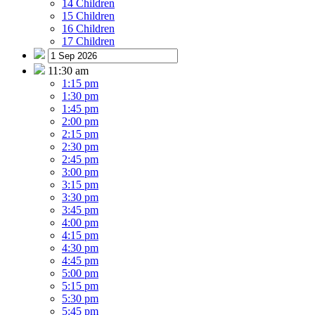
14 Children
15 Children
16 Children
17 Children
11:30 am
1:15 pm
1:30 pm
1:45 pm
2:00 pm
2:15 pm
2:30 pm
2:45 pm
3:00 pm
3:15 pm
3:30 pm
3:45 pm
4:00 pm
4:15 pm
4:30 pm
4:45 pm
5:00 pm
5:15 pm
5:30 pm
5:45 pm