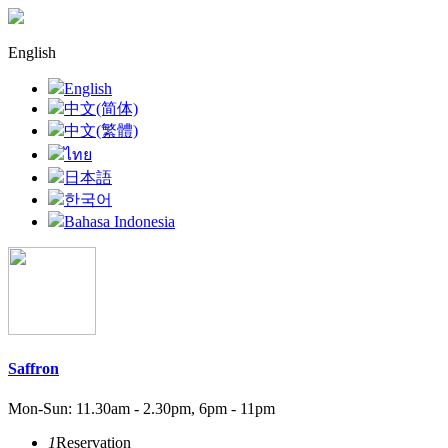
English
English
中文(简体)
中文(繁體)
ไทย
日本語
한국어
Bahasa Indonesia
Saffron
Mon-Sun: 11.30am - 2.30pm, 6pm - 11pm
1
Reservation