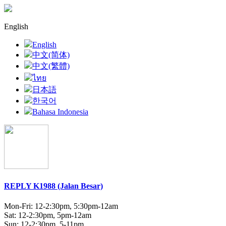
English
English
中文(简体)
中文(繁體)
ไทย
日本語
한국어
Bahasa Indonesia
REPLY K1988 (Jalan Besar)
Mon-Fri: 12-2:30pm, 5:30pm-12am
Sat: 12-2:30pm, 5pm-12am
Sun: 12-2:30pm, 5-11pm