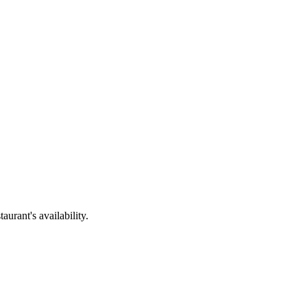
urant's availability.