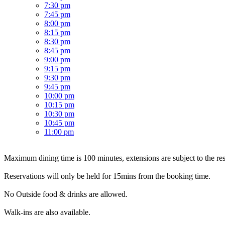
7:30 pm
7:45 pm
8:00 pm
8:15 pm
8:30 pm
8:45 pm
9:00 pm
9:15 pm
9:30 pm
9:45 pm
10:00 pm
10:15 pm
10:30 pm
10:45 pm
11:00 pm
Maximum dining time is 100 minutes, extensions are subject to the resta
Reservations will only be held for 15mins from the booking time.
No Outside food & drinks are allowed.
Walk-ins are also available.