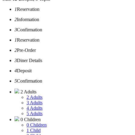
1
Reservation
2
Information
3
Confirmation
1
Reservation
2
Pre-Order
3
Diner Details
4
Deposit
5
Confirmation
2 Adults
2 Adults
3 Adults
4 Adults
5 Adults
0 Children
0 Children
1 Child