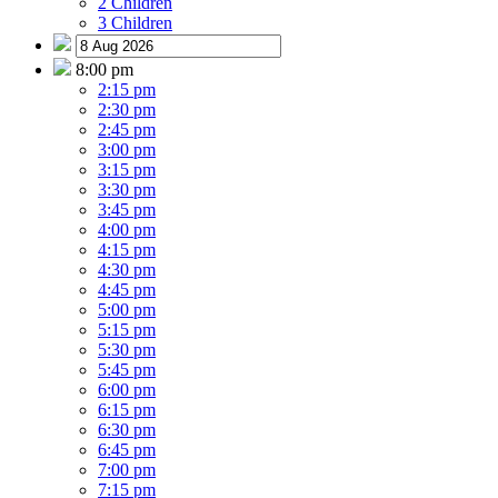
2 Children
3 Children
8:00 pm
2:15 pm
2:30 pm
2:45 pm
3:00 pm
3:15 pm
3:30 pm
3:45 pm
4:00 pm
4:15 pm
4:30 pm
4:45 pm
5:00 pm
5:15 pm
5:30 pm
5:45 pm
6:00 pm
6:15 pm
6:30 pm
6:45 pm
7:00 pm
7:15 pm