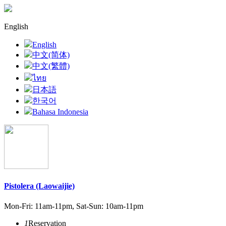
English
English
中文(简体)
中文(繁體)
ไทย
日本語
한국어
Bahasa Indonesia
Pistolera (Laowaijie)
Mon-Fri: 11am-11pm, Sat-Sun: 10am-11pm
1
Reservation