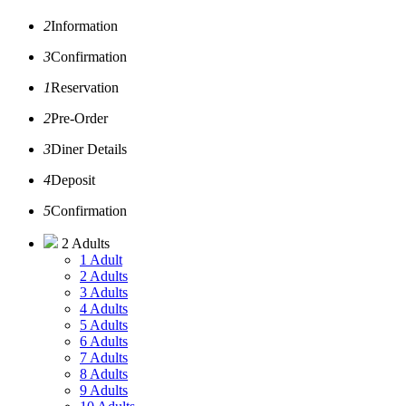
2
Information
3
Confirmation
1
Reservation
2
Pre-Order
3
Diner Details
4
Deposit
5
Confirmation
2 Adults
1 Adult
2 Adults
3 Adults
4 Adults
5 Adults
6 Adults
7 Adults
8 Adults
9 Adults