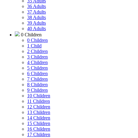
35 Adults
36 Adults
37 Adults
38 Adults
39 Adults
40 Adults
0 Children
0 Children
1 Child
2 Children
3 Children
4 Children
5 Children
6 Children
7 Children
8 Children
9 Children
10 Children
11 Children
12 Children
13 Children
14 Children
15 Children
16 Children
17 Children