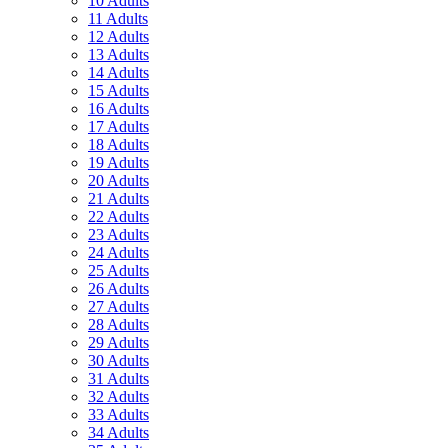
10 Adults
11 Adults
12 Adults
13 Adults
14 Adults
15 Adults
16 Adults
17 Adults
18 Adults
19 Adults
20 Adults
21 Adults
22 Adults
23 Adults
24 Adults
25 Adults
26 Adults
27 Adults
28 Adults
29 Adults
30 Adults
31 Adults
32 Adults
33 Adults
34 Adults