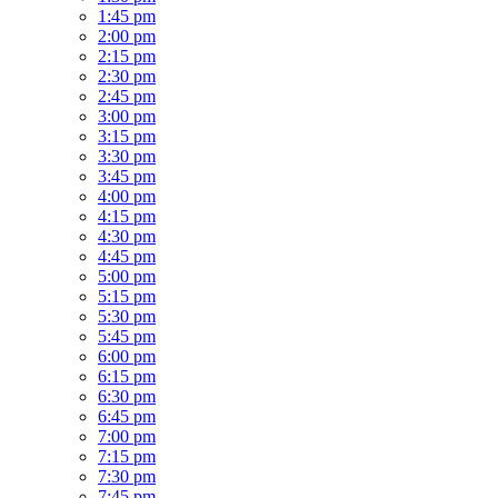
1:45 pm
2:00 pm
2:15 pm
2:30 pm
2:45 pm
3:00 pm
3:15 pm
3:30 pm
3:45 pm
4:00 pm
4:15 pm
4:30 pm
4:45 pm
5:00 pm
5:15 pm
5:30 pm
5:45 pm
6:00 pm
6:15 pm
6:30 pm
6:45 pm
7:00 pm
7:15 pm
7:30 pm
7:45 pm