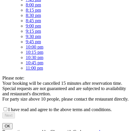
8:00 pm
8:15 pm
8:30 pm
8:45 pm
9:00 pm
9:15 pm
9:30 pm
9:45 pm
10:00 pm
10:15 pm
10:30 pm
10:45 pm
11:00 pm
Please note:
Your booking will be cancelled 15 minutes after reservation time.
Special requests are not guaranteed and are subjected to availability
and restaurant's discretion.
For party size above 10 people, please contact the restaurant directly.
I have read and agree to the above terms and conditions.
Next
OK