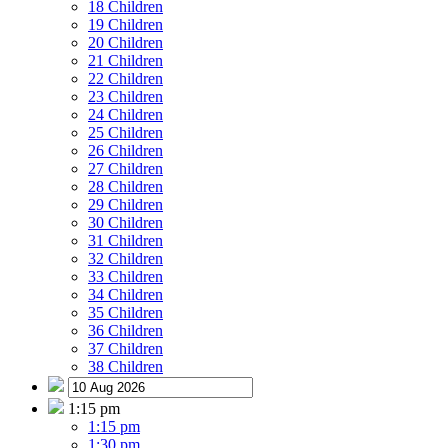
18 Children
19 Children
20 Children
21 Children
22 Children
23 Children
24 Children
25 Children
26 Children
27 Children
28 Children
29 Children
30 Children
31 Children
32 Children
33 Children
34 Children
35 Children
36 Children
37 Children
38 Children
1:15 pm
1:15 pm
1:30 pm