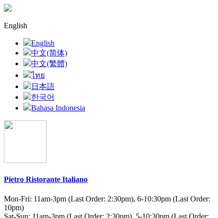
English
English
中文(简体)
中文(繁體)
ไทย
日本語
한국어
Bahasa Indonesia
Pietro Ristorante Italiano
Mon-Fri: 11am-3pm (Last Order: 2:30pm), 6-10:30pm (Last Order:
10pm)
Sat-Sun: 11am-3pm (Last Order: 2:30pm), 5-10:30pm (Last Order: