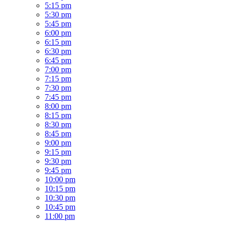
5:15 pm
5:30 pm
5:45 pm
6:00 pm
6:15 pm
6:30 pm
6:45 pm
7:00 pm
7:15 pm
7:30 pm
7:45 pm
8:00 pm
8:15 pm
8:30 pm
8:45 pm
9:00 pm
9:15 pm
9:30 pm
9:45 pm
10:00 pm
10:15 pm
10:30 pm
10:45 pm
11:00 pm