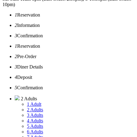
10pm)
1
Reservation
2
Information
3
Confirmation
1
Reservation
2
Pre-Order
3
Diner Details
4
Deposit
5
Confirmation
2 Adults
1 Adult
2 Adults
3 Adults
4 Adults
5 Adults
6 Adults