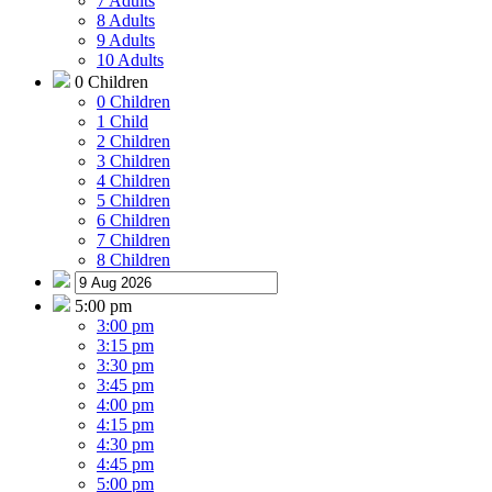
7 Adults
8 Adults
9 Adults
10 Adults
0 Children
0 Children
1 Child
2 Children
3 Children
4 Children
5 Children
6 Children
7 Children
8 Children
5:00 pm
3:00 pm
3:15 pm
3:30 pm
3:45 pm
4:00 pm
4:15 pm
4:30 pm
4:45 pm
5:00 pm