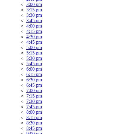
3:00 pm
3:15 pm
3:30 pm
3:45 pm
4:00 pm
4:15 pm
4:30 pm
4:45 pm
5:00 pm
5:15 pm
5:30 pm
5:45 pm
6:00 pm
6:15 pm
6:30 pm
6:45 pm
7:00 pm
7:15 pm
7:30 pm
7:45 pm
8:00 pm
8:15 pm
8:30 pm
8:45 pm
9:00 pm