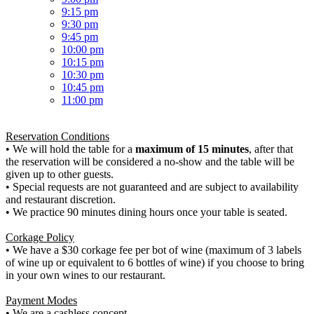
9:15 pm
9:30 pm
9:45 pm
10:00 pm
10:15 pm
10:30 pm
10:45 pm
11:00 pm
Reservation Conditions
• We will hold the table for a
maximum of 15 minutes
, after that
the reservation will be considered a no-show and the table will be
given up to other guests.
• Special requests are not guaranteed and are subject to availability
and restaurant discretion.
• We practice 90 minutes dining hours once your table is seated.
Corkage Policy
• We have a $30 corkage fee per bot of wine (maximum of 3 labels
of wine up or equivalent to 6 bottles of wine) if you choose to bring
in your own wines to our restaurant.
Payment Modes
• We are a cashless concept.