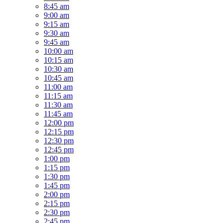
8:45 am
9:00 am
9:15 am
9:30 am
9:45 am
10:00 am
10:15 am
10:30 am
10:45 am
11:00 am
11:15 am
11:30 am
11:45 am
12:00 pm
12:15 pm
12:30 pm
12:45 pm
1:00 pm
1:15 pm
1:30 pm
1:45 pm
2:00 pm
2:15 pm
2:30 pm
2:45 pm