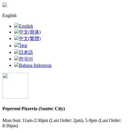
English
English
中文(简体)
中文(繁體)
ไทย
日本語
한국어
Bahasa Indonesia
Peperoni Pizzeria (Suntec City)
Mon-Sun: 11am-2:30pm (Last Order: 2pm), 5-9pm (Last Order:
8:30pm)