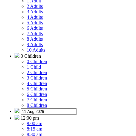
1 Adult
2 Adults
3 Adults
4 Adults
5 Adults
6 Adults
7 Adults
8 Adults
9 Adults
10 Adults
0 Children
0 Children
1 Child
2 Children
3 Children
4 Children
5 Children
6 Children
7 Children
8 Children
12:00 pm
8:00 am
8:15 am
8:30 am