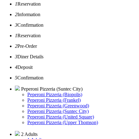
1
Reservation
2
Information
3
Confirmation
1
Reservation
2
Pre-Order
3
Diner Details
4
Deposit
5
Confirmation
Peperoni Pizzeria (Suntec City)
Peperoni Pizzeria (Biopolis)
Peperoni Pizzeria (Frankel)
Peperoni Pizzeria (Greenwood)
Peperoni Pizzeria (Suntec City)
Peperoni Pizzeria (United Square)
Peperoni Pizzeria (Upper Thomson)
2 Adults