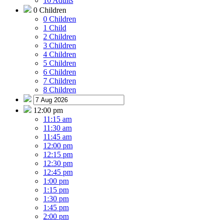
10 Adults
0 Children
0 Children
1 Child
2 Children
3 Children
4 Children
5 Children
6 Children
7 Children
8 Children
12:00 pm
11:15 am
11:30 am
11:45 am
12:00 pm
12:15 pm
12:30 pm
12:45 pm
1:00 pm
1:15 pm
1:30 pm
1:45 pm
2:00 pm