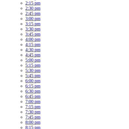
2:15 pm
2:30 pm
2:45 pm
3:00 pm
3:15 pm
3:30 pm
3:45 pm
4:00 pm
4:15 pm
4:30 pm
4:45 pm
5:00 pm
5:15 pm
5:30 pm
5:45 pm
6:00 pm
6:15 pm
6:30 pm
6:45 pm
7:00 pm
7:15 pm
7:30 pm
7:45 pm
8:00 pm
8:15 pm