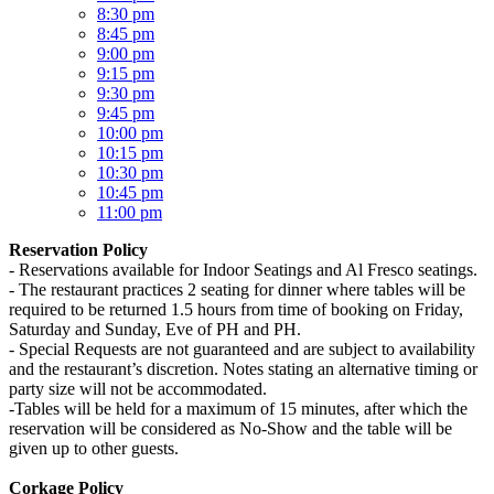
8:30 pm
8:45 pm
9:00 pm
9:15 pm
9:30 pm
9:45 pm
10:00 pm
10:15 pm
10:30 pm
10:45 pm
11:00 pm
Reservation Policy
- Reservations available for Indoor Seatings and Al Fresco seatings.
- The restaurant practices 2 seating for dinner where tables will be
required to be returned 1.5 hours from time of booking on Friday,
Saturday and Sunday, Eve of PH and PH.
- Special Requests are not guaranteed and are subject to availability
and the restaurant’s discretion. Notes stating an alternative timing or
party size will not be accommodated.
-Tables will be held for a maximum of 15 minutes, after which the
reservation will be considered as No-Show and the table will be
given up to other guests.
Corkage Policy