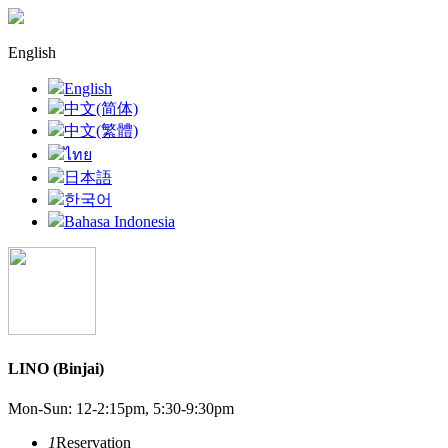
English
English
中文(简体)
中文(繁體)
ไทย
日本語
한국어
Bahasa Indonesia
LINO (Binjai)
Mon-Sun: 12-2:15pm, 5:30-9:30pm
1
Reservation