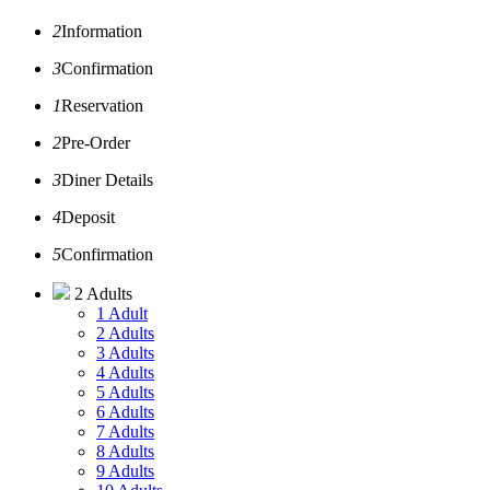
2
Information
3
Confirmation
1
Reservation
2
Pre-Order
3
Diner Details
4
Deposit
5
Confirmation
2 Adults
1 Adult
2 Adults
3 Adults
4 Adults
5 Adults
6 Adults
7 Adults
8 Adults
9 Adults