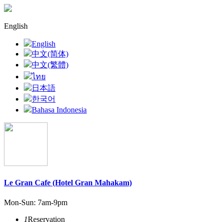
English
English
中文(简体)
中文(繁體)
ไทย
日本語
한국어
Bahasa Indonesia
Le Gran Cafe (Hotel Gran Mahakam)
Mon-Sun: 7am-9pm
1
Reservation