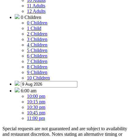
10 Adults
11 Adults
12 Adults
0 Children
0 Children
1 Child
2 Children
3 Children
4 Children
5 Children
6 Children
7 Children
8 Children
9 Children
10 Children
6:00 am
10:00 pm
10:15 pm
10:30 pm
10:45 pm
11:00 pm
Special requests are not guaranteed and are subject to availability
and restaurant discretion. Notes stating an alternative timing or