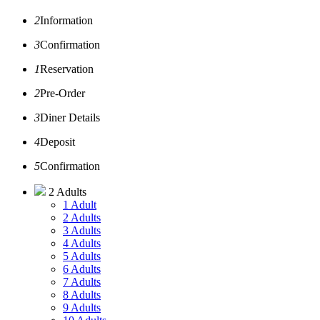
2
Information
3
Confirmation
1
Reservation
2
Pre-Order
3
Diner Details
4
Deposit
5
Confirmation
2 Adults
1 Adult
2 Adults
3 Adults
4 Adults
5 Adults
6 Adults
7 Adults
8 Adults
9 Adults