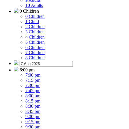
9 Adults
10 Adults
0 Children
0 Children
1 Child
2 Children
3 Children
4 Children
5 Children
6 Children
7 Children
8 Children
6:00 pm
7:00 pm
7:15 pm
7:30 pm
7:45 pm
8:00 pm
8:15 pm
8:30 pm
8:45 pm
9:00 pm
9:15 pm
9:30 pm