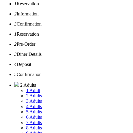
1
Reservation
2
Information
3
Confirmation
1
Reservation
2
Pre-Order
3
Diner Details
4
Deposit
5
Confirmation
2 Adults
1 Adult
2 Adults
3 Adults
4 Adults
5 Adults
6 Adults
7 Adults
8 Adults