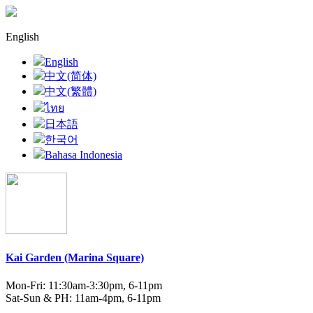
English
English
中文(简体)
中文(繁體)
ไทย
日本語
한국어
Bahasa Indonesia
Kai Garden (Marina Square)
Mon-Fri: 11:30am-3:30pm, 6-11pm
Sat-Sun & PH: 11am-4pm, 6-11pm