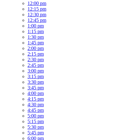
12:00 pm
12:15 pm
12:30 pm
12:45 pm
1:00 pm
1:15 pm
1:30 pm
1:45 pm
2:00 pm
2:15 pm
2:30 pm
2:45 pm
3:00 pm
3:15 pm
3:30 pm
3:45 pm
4:00 pm
4:15 pm
4:30 pm
4:45 pm
5:00 pm
5:15 pm
5:30 pm
5:45 pm
6:00 pm