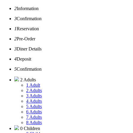
2
Information
3
Confirmation
1
Reservation
2
Pre-Order
3
Diner Details
4
Deposit
5
Confirmation
2 Adults
1 Adult
2 Adults
3 Adults
4 Adults
5 Adults
6 Adults
7 Adults
8 Adults
0 Children