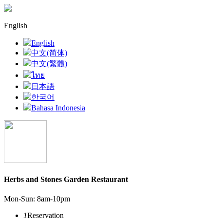
English
English
中文(简体)
中文(繁體)
ไทย
日本語
한국어
Bahasa Indonesia
Herbs and Stones Garden Restaurant
Mon-Sun: 8am-10pm
1
Reservation