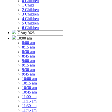
0 Children
1 Child
2 Children
3 Children
4 Children
5 Children
6 Children
10:00 am
8:00 am
8:15 am
8:30 am
8:45 am
9:00 am
9:15 am
9:30 am
9:45 am
10:00 am
10:15 am
10:30 am
10:45 am
11:00 am
11:15 am
11:30 am
11:45 am