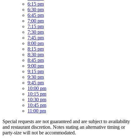
6:15 pm
6:30 pm
6:45 pm
7:00 pm
7:15 pm
7:30 pm
7:45 pm
8:00 pm
8:15 pm
8:30 pm
8:45 pm
9:00 pm
9:15 pm
9:30 pm
9:45 pm
10:00 pm
10:15 pm
10:30 pm
10:45 pm
11:00 pm
Special requests are not guaranteed and are subject to availability
and restaurant discretion. Notes stating an alternative timing or
party-size will not be accommodated.