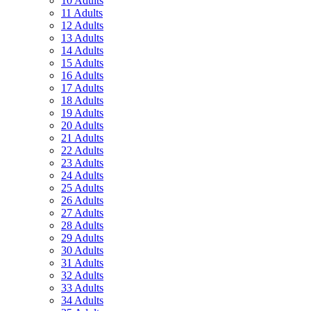
10 Adults
11 Adults
12 Adults
13 Adults
14 Adults
15 Adults
16 Adults
17 Adults
18 Adults
19 Adults
20 Adults
21 Adults
22 Adults
23 Adults
24 Adults
25 Adults
26 Adults
27 Adults
28 Adults
29 Adults
30 Adults
31 Adults
32 Adults
33 Adults
34 Adults