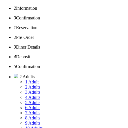
2
Information
3
Confirmation
1
Reservation
2
Pre-Order
3
Diner Details
4
Deposit
5
Confirmation
2 Adults
1 Adult
2 Adults
3 Adults
4 Adults
5 Adults
6 Adults
7 Adults
8 Adults
9 Adults