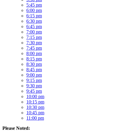
5:45 pm
6:00 pm
6:15 pm
6:30 pm
6:45 pm
7:00 pm
7:15 pm
7:30 pm
7:45 pm
8:00 pm
8:15 pm
8:30 pm
8:45 pm
9:00 pm
9:15 pm
9:30 pm
9:45 pm
10:00 pm
10:15 pm
10:30 pm
10:45 pm
11:00 pm
Please Noted: