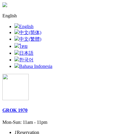
English
English
中文(简体)
中文(繁體)
ไทย
日本語
한국어
Bahasa Indonesia
GROK 1970
Mon-Sun: 11am - 11pm
1
Reservation