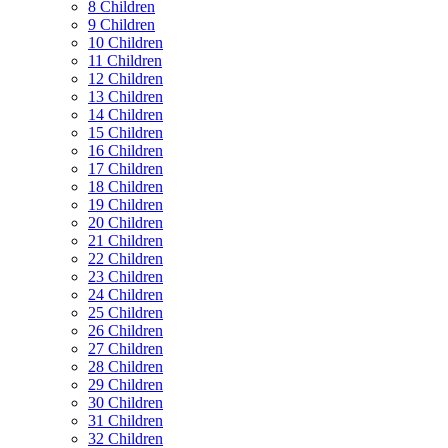
8 Children
9 Children
10 Children
11 Children
12 Children
13 Children
14 Children
15 Children
16 Children
17 Children
18 Children
19 Children
20 Children
21 Children
22 Children
23 Children
24 Children
25 Children
26 Children
27 Children
28 Children
29 Children
30 Children
31 Children
32 Children