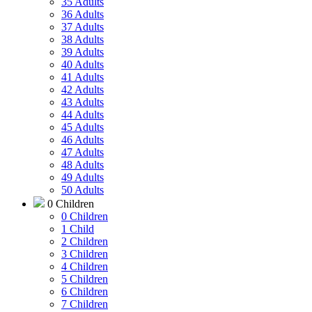
35 Adults
36 Adults
37 Adults
38 Adults
39 Adults
40 Adults
41 Adults
42 Adults
43 Adults
44 Adults
45 Adults
46 Adults
47 Adults
48 Adults
49 Adults
50 Adults
0 Children
0 Children
1 Child
2 Children
3 Children
4 Children
5 Children
6 Children
7 Children