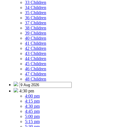
33 Children
34 Children
35 Children
36 Children
37 Children
38 Children
39 Children
40 Children
41 Children
42 Children
43 Children
44 Children
45 Children
46 Children
47 Children
48 Children
4:30 pm
4:00 pm
4:15 pm
4:30 pm
4:45 pm
5:00 pm
5:15 pm
5:30 pm