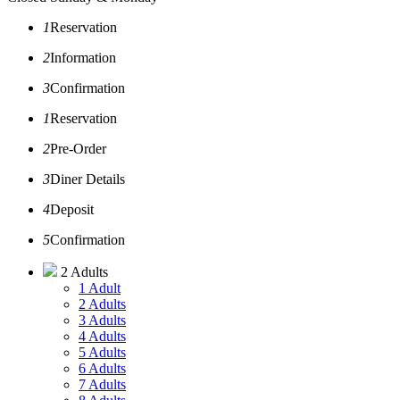
1
Reservation
2
Information
3
Confirmation
1
Reservation
2
Pre-Order
3
Diner Details
4
Deposit
5
Confirmation
2 Adults
1 Adult
2 Adults
3 Adults
4 Adults
5 Adults
6 Adults
7 Adults