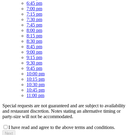
6:45 pm
7:00 pm
7:15 pm
7:30 pm
7:45 pm
8:00 pm
8:15 pm
8:30 pm
8:45 pm
9:00 pm
9:15 pm
9:30 pm
9:45 pm
10:00 pm
10:15 pm
10:30 pm
10:45 pm
11:00 pm
Special requests are not guaranteed and are subject to availability
and restaurant discretion. Notes stating an alternative timing or
party-size will not be accommodated.
I have read and agree to the above terms and conditions.
Next