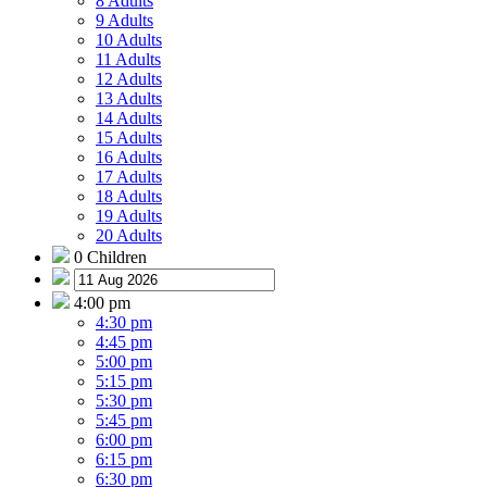
8 Adults
9 Adults
10 Adults
11 Adults
12 Adults
13 Adults
14 Adults
15 Adults
16 Adults
17 Adults
18 Adults
19 Adults
20 Adults
0 Children
4:00 pm
4:30 pm
4:45 pm
5:00 pm
5:15 pm
5:30 pm
5:45 pm
6:00 pm
6:15 pm
6:30 pm