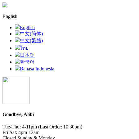
English
English
中文(简体)
中文(繁體)
ไทย
日本語
한국어
Bahasa Indonesia
Goodbye, Alibi
Tue-Thu: 4-11pm (Last Order: 10:30pm)
Fri-Sat: 4pm-12am
Closed Sunday & Monday