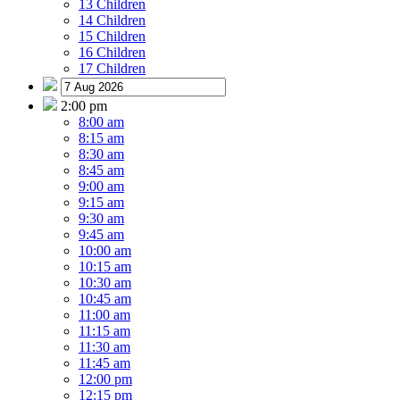
13 Children
14 Children
15 Children
16 Children
17 Children
2:00 pm
8:00 am
8:15 am
8:30 am
8:45 am
9:00 am
9:15 am
9:30 am
9:45 am
10:00 am
10:15 am
10:30 am
10:45 am
11:00 am
11:15 am
11:30 am
11:45 am
12:00 pm
12:15 pm