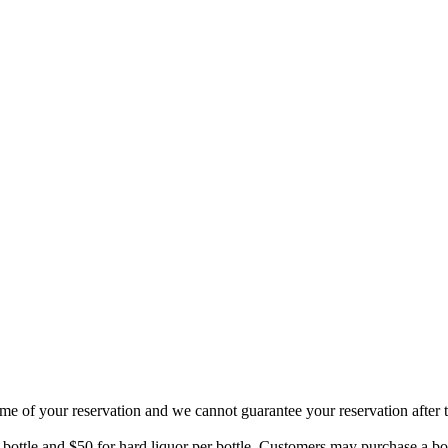
ime of your reservation and we cannot guarantee your reservation after t
 bottle and $50 for hard liquor per bottle. Customers may purchase a bo