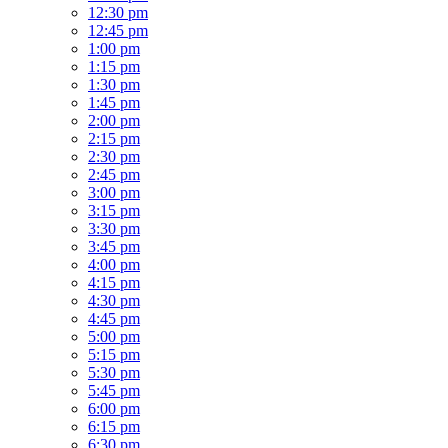
12:30 pm
12:45 pm
1:00 pm
1:15 pm
1:30 pm
1:45 pm
2:00 pm
2:15 pm
2:30 pm
2:45 pm
3:00 pm
3:15 pm
3:30 pm
3:45 pm
4:00 pm
4:15 pm
4:30 pm
4:45 pm
5:00 pm
5:15 pm
5:30 pm
5:45 pm
6:00 pm
6:15 pm
6:30 pm