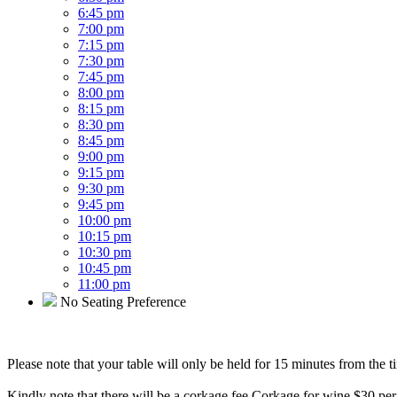
6:45 pm
7:00 pm
7:15 pm
7:30 pm
7:45 pm
8:00 pm
8:15 pm
8:30 pm
8:45 pm
9:00 pm
9:15 pm
9:30 pm
9:45 pm
10:00 pm
10:15 pm
10:30 pm
10:45 pm
11:00 pm
No Seating Preference
Please note that your table will only be held for 15 minutes from the t
Kindly note that there will be a corkage fee Corkage for wine $30 per