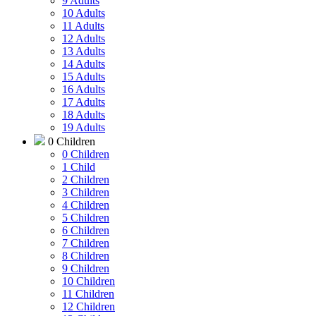
9 Adults
10 Adults
11 Adults
12 Adults
13 Adults
14 Adults
15 Adults
16 Adults
17 Adults
18 Adults
19 Adults
0 Children
0 Children
1 Child
2 Children
3 Children
4 Children
5 Children
6 Children
7 Children
8 Children
9 Children
10 Children
11 Children
12 Children