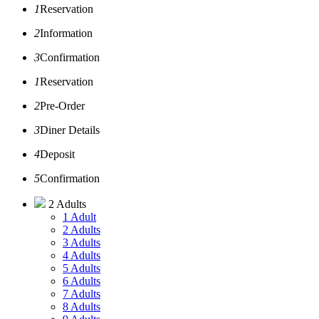
1
Reservation
2
Information
3
Confirmation
1
Reservation
2
Pre-Order
3
Diner Details
4
Deposit
5
Confirmation
2 Adults
1 Adult
2 Adults
3 Adults
4 Adults
5 Adults
6 Adults
7 Adults
8 Adults