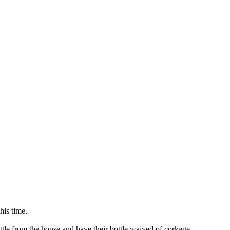
his time.
ttle from the house and have their bottle waived of corkage.