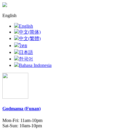
English
English
中文(简体)
中文(繁體)
ไทย
日本語
한국어
Bahasa Indonesia
Godmama (Funan)
Mon-Fri: 11am-10pm
Sat-Sun: 10am-10pm