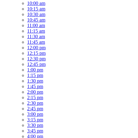
10:00 am
10:15 am
10:30 am
10:45 am
11:00 am
11:15 am
11:30 am
11:45 am
12:00 pm
12:15 pm
12:30 pm
12:45 pm
1:00 pm
1:15 pm
1:30 pm
1:45 pm
2:00 pm
2:15 pm
2:30 pm
2:45 pm
3:00 pm
3:15 pm
3:30 pm
3:45 pm
4:00 pm