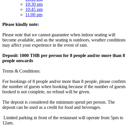
10:30 pm
10:45 pm
11:00 pm
Please kindly note:
Please note that we cannot guarantee when indoor seating will
become available, and as the seating is outdoors, weather conditions
may affect your experience in the event of rain.
Deposit: 1000 THB per person for 8 people and/or more than 8
people onwards
Terms & Conditions:
For bookings of 8 people and/or more than 8 people, please confirm
the number of guests when booking because if the number of guests
booked is not complete, no refund will be given.
The deposit is considered the minimum spend per person. The
deposit can be used as a credit for food and beverages.
Limited parking in front of the restaurant will operate from 5pm to
12am.