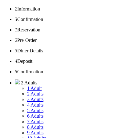
2
Information
3
Confirmation
1
Reservation
2
Pre-Order
3
Diner Details
4
Deposit
5
Confirmation
2 Adults
1 Adult
2 Adults
3 Adults
4 Adults
5 Adults
6 Adults
7 Adults
8 Adults
9 Adults