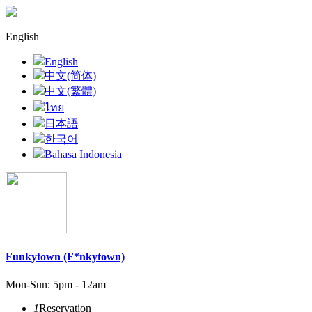
English
English
中文(简体)
中文(繁體)
ไทย
日本語
한국어
Bahasa Indonesia
Funkytown (F*nkytown)
Mon-Sun: 5pm - 12am
1
Reservation