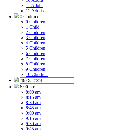
10 Adults
11 Adults
12 Adults
0 Children
0 Children
1 Child
2 Children
3 Children
4 Children
5 Children
6 Children
7 Children
8 Children
9 Children
10 Children
6:00 pm
8:00 am
8:15 am
8:30 am
8:45 am
9:00 am
9:15 am
9:30 am
9:45 am