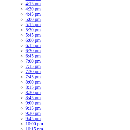
4:15 pm
4:30 pm
4:45 pm
5:00 pm
5:15 pm
5:30 pm
5:45 pm
6:00 pm
6:15 pm
6:30 pm
6:45 pm
7:00 pm
7:15 pm
7:30 pm
7:45 pm
8:00 pm
8:15 pm
8:30 pm
8:45 pm
9:00 pm
9:15 pm
9:30 pm
9:45 pm
10:00 pm
10:15 pm