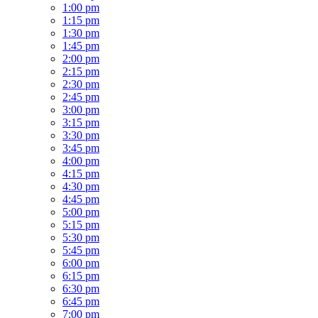
1:00 pm
1:15 pm
1:30 pm
1:45 pm
2:00 pm
2:15 pm
2:30 pm
2:45 pm
3:00 pm
3:15 pm
3:30 pm
3:45 pm
4:00 pm
4:15 pm
4:30 pm
4:45 pm
5:00 pm
5:15 pm
5:30 pm
5:45 pm
6:00 pm
6:15 pm
6:30 pm
6:45 pm
7:00 pm