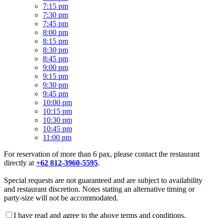
7:15 pm
7:30 pm
7:45 pm
8:00 pm
8:15 pm
8:30 pm
8:45 pm
9:00 pm
9:15 pm
9:30 pm
9:45 pm
10:00 pm
10:15 pm
10:30 pm
10:45 pm
11:00 pm
For reservation of more than 6 pax, please contact the restaurant
directly at
+62 812-3960-5595
.
Special requests are not guaranteed and are subject to availability
and restaurant discretion. Notes stating an alternative timing or
party-size will not be accommodated.
I have read and agree to the above terms and conditions.