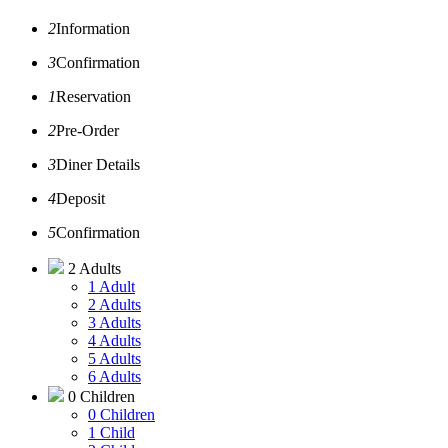
2
Information
3
Confirmation
1
Reservation
2
Pre-Order
3
Diner Details
4
Deposit
5
Confirmation
2 Adults
1 Adult
2 Adults
3 Adults
4 Adults
5 Adults
6 Adults
0 Children
0 Children
1 Child