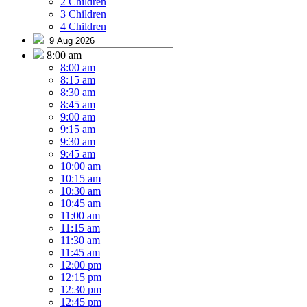
2 Children
3 Children
4 Children
8:00 am
8:00 am
8:15 am
8:30 am
8:45 am
9:00 am
9:15 am
9:30 am
9:45 am
10:00 am
10:15 am
10:30 am
10:45 am
11:00 am
11:15 am
11:30 am
11:45 am
12:00 pm
12:15 pm
12:30 pm
12:45 pm