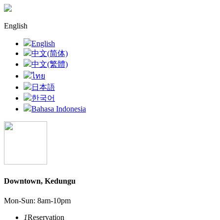
English
English
中文(简体)
中文(繁體)
ไทย
日本語
한국어
Bahasa Indonesia
Downtown, Kedungu
Mon-Sun: 8am-10pm
1
Reservation