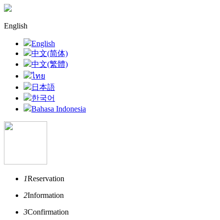
English
English
中文(简体)
中文(繁體)
ไทย
日本語
한국어
Bahasa Indonesia
1
Reservation
2
Information
3
Confirmation