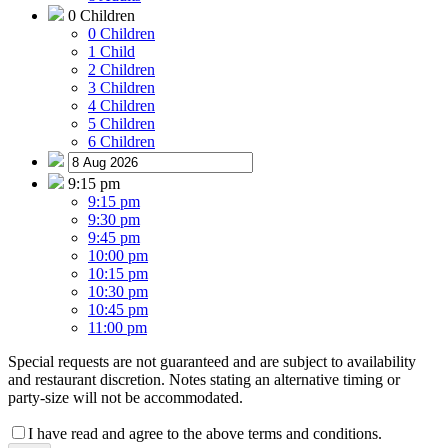
0 Children
0 Children
1 Child
2 Children
3 Children
4 Children
5 Children
6 Children
9:15 pm
9:15 pm
9:30 pm
9:45 pm
10:00 pm
10:15 pm
10:30 pm
10:45 pm
11:00 pm
Special requests are not guaranteed and are subject to availability
and restaurant discretion. Notes stating an alternative timing or
party-size will not be accommodated.
I have read and agree to the above terms and conditions.