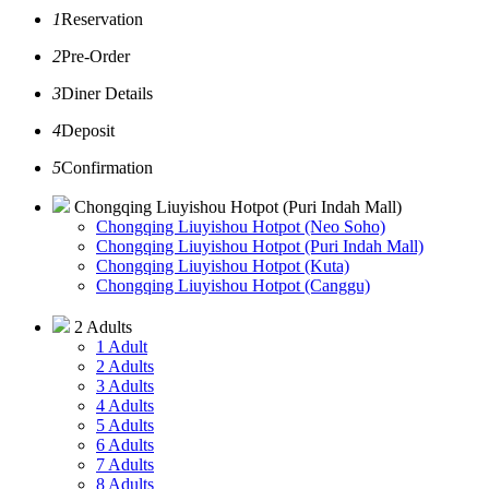
1
Reservation
2
Pre-Order
3
Diner Details
4
Deposit
5
Confirmation
Chongqing Liuyishou Hotpot (Puri Indah Mall)
Chongqing Liuyishou Hotpot (Neo Soho)
Chongqing Liuyishou Hotpot (Puri Indah Mall)
Chongqing Liuyishou Hotpot (Kuta)
Chongqing Liuyishou Hotpot (Canggu)
2 Adults
1 Adult
2 Adults
3 Adults
4 Adults
5 Adults
6 Adults
7 Adults
8 Adults