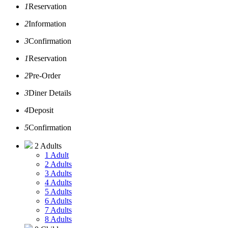
1
Reservation
2
Information
3
Confirmation
1
Reservation
2
Pre-Order
3
Diner Details
4
Deposit
5
Confirmation
2 Adults
1 Adult
2 Adults
3 Adults
4 Adults
5 Adults
6 Adults
7 Adults
8 Adults