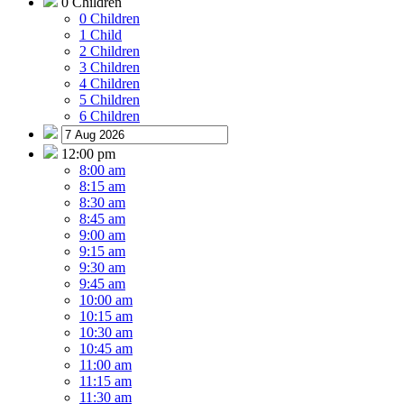
0 Children
0 Children
1 Child
2 Children
3 Children
4 Children
5 Children
6 Children
12:00 pm
8:00 am
8:15 am
8:30 am
8:45 am
9:00 am
9:15 am
9:30 am
9:45 am
10:00 am
10:15 am
10:30 am
10:45 am
11:00 am
11:15 am
11:30 am