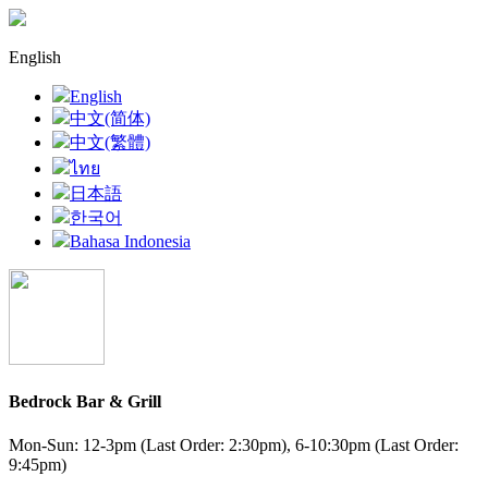
English
English
中文(简体)
中文(繁體)
ไทย
日本語
한국어
Bahasa Indonesia
Bedrock Bar & Grill
Mon-Sun: 12-3pm (Last Order: 2:30pm), 6-10:30pm (Last Order:
9:45pm)