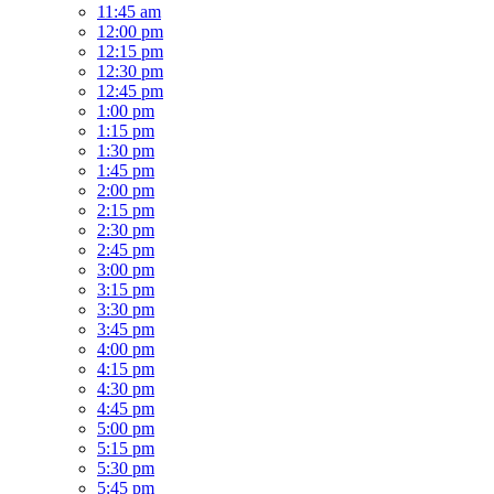
11:45 am
12:00 pm
12:15 pm
12:30 pm
12:45 pm
1:00 pm
1:15 pm
1:30 pm
1:45 pm
2:00 pm
2:15 pm
2:30 pm
2:45 pm
3:00 pm
3:15 pm
3:30 pm
3:45 pm
4:00 pm
4:15 pm
4:30 pm
4:45 pm
5:00 pm
5:15 pm
5:30 pm
5:45 pm