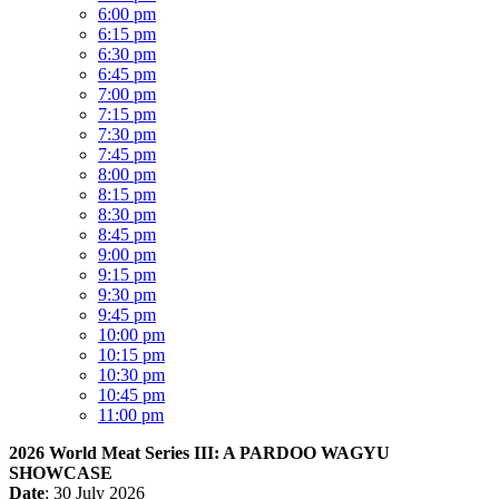
6:00 pm
6:15 pm
6:30 pm
6:45 pm
7:00 pm
7:15 pm
7:30 pm
7:45 pm
8:00 pm
8:15 pm
8:30 pm
8:45 pm
9:00 pm
9:15 pm
9:30 pm
9:45 pm
10:00 pm
10:15 pm
10:30 pm
10:45 pm
11:00 pm
2026 World Meat Series III: A PARDOO WAGYU
SHOWCASE
Date
: 30 July 2026