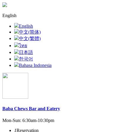
English
English
中文(简体)
中文(繁體)
ไทย
日本語
한국어
Bahasa Indonesia
Baba Chews Bar and Eatery
Mon-Sun: 6:30am-10:30pm
1
Reservation