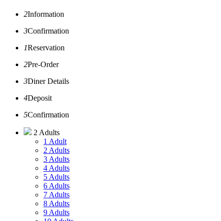
2
Information
3
Confirmation
1
Reservation
2
Pre-Order
3
Diner Details
4
Deposit
5
Confirmation
2 Adults
1 Adult
2 Adults
3 Adults
4 Adults
5 Adults
6 Adults
7 Adults
8 Adults
9 Adults