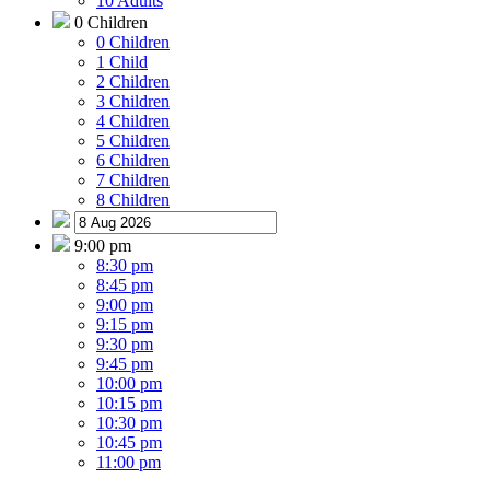
10 Adults
0 Children
0 Children
1 Child
2 Children
3 Children
4 Children
5 Children
6 Children
7 Children
8 Children
9:00 pm
8:30 pm
8:45 pm
9:00 pm
9:15 pm
9:30 pm
9:45 pm
10:00 pm
10:15 pm
10:30 pm
10:45 pm
11:00 pm