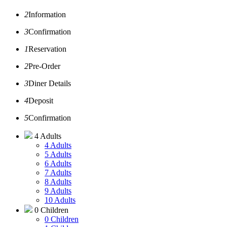
2
Information
3
Confirmation
1
Reservation
2
Pre-Order
3
Diner Details
4
Deposit
5
Confirmation
4 Adults
4 Adults
5 Adults
6 Adults
7 Adults
8 Adults
9 Adults
10 Adults
0 Children
0 Children