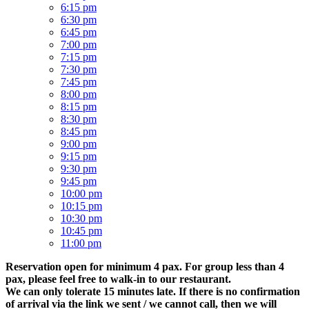
6:15 pm
6:30 pm
6:45 pm
7:00 pm
7:15 pm
7:30 pm
7:45 pm
8:00 pm
8:15 pm
8:30 pm
8:45 pm
9:00 pm
9:15 pm
9:30 pm
9:45 pm
10:00 pm
10:15 pm
10:30 pm
10:45 pm
11:00 pm
Reservation open for minimum 4 pax. For group less than 4
pax, please feel free to walk-in to our restaurant.
We can only tolerate 15 minutes late. If there is no confirmation
of arrival via the link we sent / we cannot call, then we will