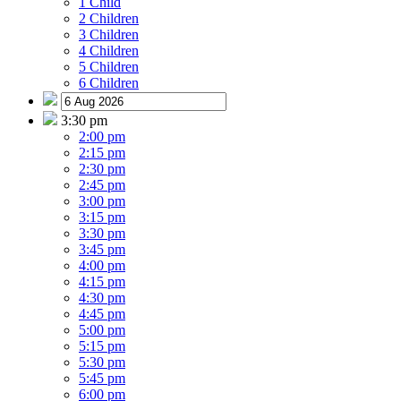
1 Child
2 Children
3 Children
4 Children
5 Children
6 Children
3:30 pm
2:00 pm
2:15 pm
2:30 pm
2:45 pm
3:00 pm
3:15 pm
3:30 pm
3:45 pm
4:00 pm
4:15 pm
4:30 pm
4:45 pm
5:00 pm
5:15 pm
5:30 pm
5:45 pm
6:00 pm