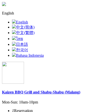
English
English
中文(简体)
中文(繁體)
ไทย
日本語
한국어
Bahasa Indonesia
Kaizen BBQ Grill and Shabu-Shabu (Malang)
Mon-Sun: 10am-10pm
1
Reservation